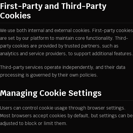
First-Party and Third-Party
Cookies
We use both internal and external cookies. First-party cookies
are set by our platform to maintain core functionality. Third-
party cookies are provided by trusted partners, such as
analytics and service providers, to support additional features.
Third-party services operate independently, and their data
processing is governed by their own policies.
Managing Cookie Settings
Users can control cookie usage through browser settings.
Most browsers accept cookies by default, but settings can be
adjusted to block or limit them.