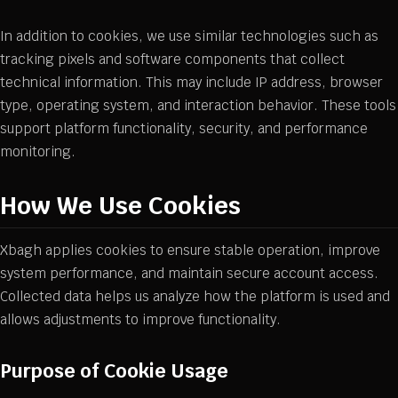
In addition to cookies, we use similar technologies such as
tracking pixels and software components that collect
technical information. This may include IP address, browser
type, operating system, and interaction behavior. These tools
support platform functionality, security, and performance
monitoring.
How We Use Cookies
Xbagh applies cookies to ensure stable operation, improve
system performance, and maintain secure account access.
Collected data helps us analyze how the platform is used and
allows adjustments to improve functionality.
Purpose of Cookie Usage