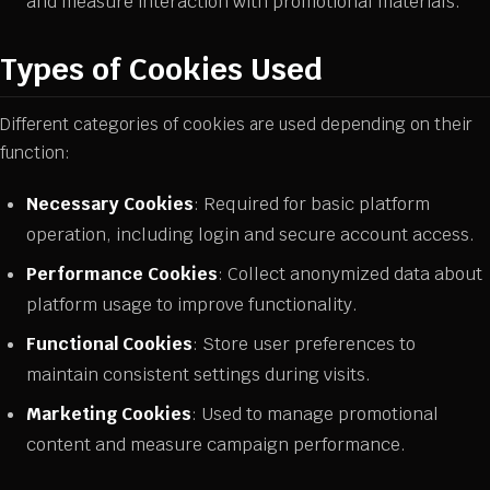
and measure interaction with promotional materials.
Types of Cookies Used
Different categories of cookies are used depending on their
function:
Necessary Cookies
: Required for basic platform
operation, including login and secure account access.
Performance Cookies
: Collect anonymized data about
platform usage to improve functionality.
Functional Cookies
: Store user preferences to
maintain consistent settings during visits.
Marketing Cookies
: Used to manage promotional
content and measure campaign performance.