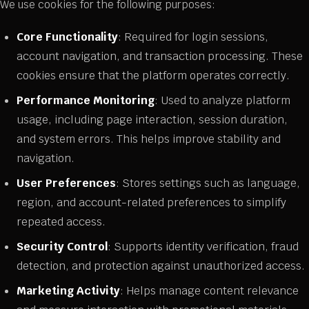
We use cookies for the following purposes:
Core Functionality
: Required for login sessions,
account navigation, and transaction processing. These
cookies ensure that the platform operates correctly.
Performance Monitoring
: Used to analyze platform
usage, including page interaction, session duration,
and system errors. This helps improve stability and
navigation.
User Preferences
: Stores settings such as language,
region, and account-related preferences to simplify
repeated access.
Security Control
: Supports identity verification, fraud
detection, and protection against unauthorized access.
Marketing Activity
: Helps manage content relevance