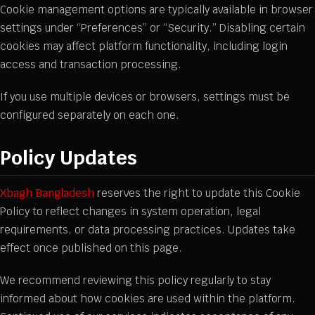
Cookie management options are typically available in browser
settings under “Preferences” or “Security.” Disabling certain
cookies may affect platform functionality, including login
access and transaction processing.
If you use multiple devices or browsers, settings must be
configured separately on each one.
Policy Updates
Xbagh Bangladesh
reserves the right to update this Cookie
Policy to reflect changes in system operation, legal
requirements, or data processing practices. Updates take
effect once published on this page.
We recommend reviewing this policy regularly to stay
informed about how cookies are used within the platform.