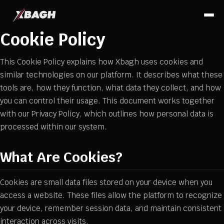
Cookie Policy
This Cookie Policy explains how Xbagh uses cookies and
similar technologies on our platform. It describes what these
tools are, how they function, what data they collect, and how
you can control their usage. This document works together
with our Privacy Policy, which outlines how personal data is
processed within our system.
What Are Cookies?
Cookies are small data files stored on your device when you
access a website. These files allow the platform to recognize
your device, remember session data, and maintain consistent
interaction across visits.