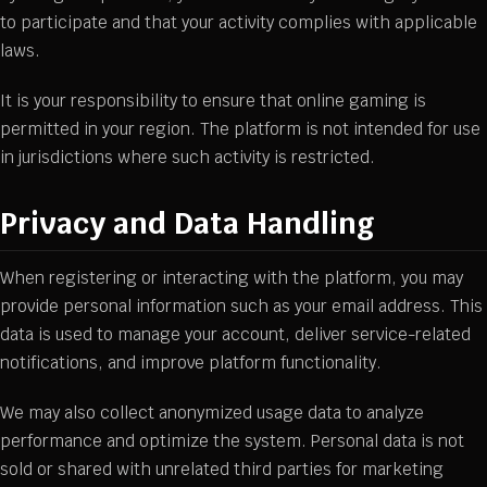
to participate and that your activity complies with applicable
laws.
It is your responsibility to ensure that online gaming is
permitted in your region. The platform is not intended for use
in jurisdictions where such activity is restricted.
Privacy and Data Handling
When registering or interacting with the platform, you may
provide personal information such as your email address. This
data is used to manage your account, deliver service-related
notifications, and improve platform functionality.
We may also collect anonymized usage data to analyze
performance and optimize the system. Personal data is not
sold or shared with unrelated third parties for marketing