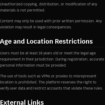
Unauthorized copying, distribution, or modification of any
materials is not permitted.
Content may only be used with prior written permission. Any
violation may result in legal consequences.
Age and Location Restrictions
Users must be at least 18 years old or meet the legal age
requirement in their jurisdiction. During registration, accurate
personal information must be provided.
The use of tools such as VPNs or proxies to misrepresent
location is prohibited. The platform reserves the right to
verify user data and restrict accounts that violate these rules.
External Links