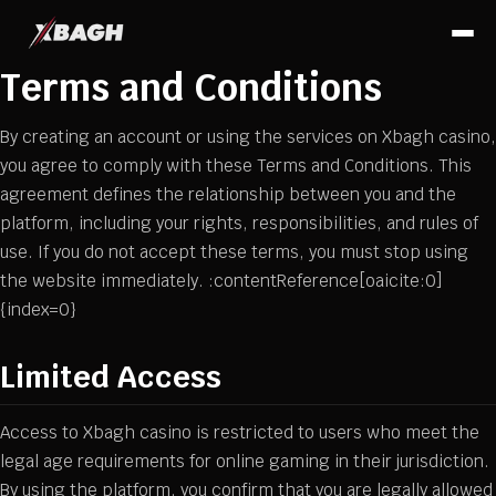
Terms and Conditions
By creating an account or using the services on Xbagh casino,
you agree to comply with these Terms and Conditions. This
agreement defines the relationship between you and the
platform, including your rights, responsibilities, and rules of
use. If you do not accept these terms, you must stop using
the website immediately. :contentReference[oaicite:0]
{index=0}
Limited Access
Access to Xbagh casino is restricted to users who meet the
legal age requirements for online gaming in their jurisdiction.
By using the platform, you confirm that you are legally allowed