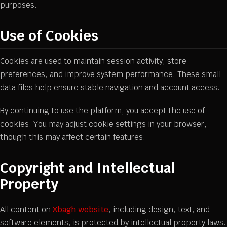
purposes.
Use of Cookies
Cookies are used to maintain session activity, store
preferences, and improve system performance. These small
data files help ensure stable navigation and account access.
By continuing to use the platform, you accept the use of
cookies. You may adjust cookie settings in your browser,
though this may affect certain features.
Copyright and Intellectual
Property
All content on
Xbagh website
, including design, text, and
software elements, is protected by intellectual property laws.