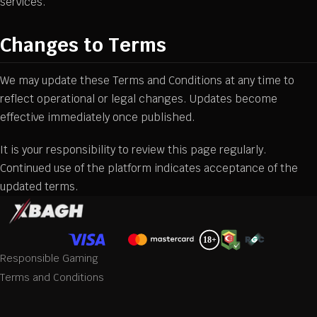
services.
Changes to Terms
We may update these Terms and Conditions at any time to
reflect operational or legal changes. Updates become
effective immediately once published.
It is your responsibility to review this page regularly.
Continued use of the platform indicates acceptance of the
updated terms.
Responsible Gaming
Terms and Conditions