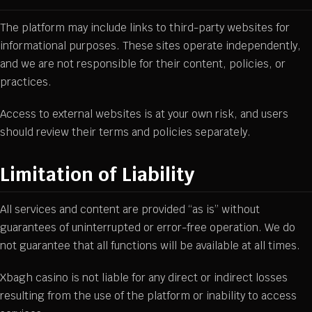
The platform may include links to third-party websites for
informational purposes. These sites operate independently,
and we are not responsible for their content, policies, or
practices.
Access to external websites is at your own risk, and users
should review their terms and policies separately.
Limitation of Liability
All services and content are provided “as is” without
guarantees of uninterrupted or error-free operation. We do
not guarantee that all functions will be available at all times.
Xbagh casino is not liable for any direct or indirect losses
resulting from the use of the platform or inability to access